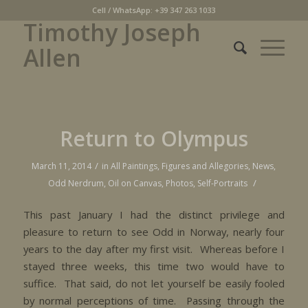
Cell / WhatsApp: +39 347 263 1033
Timothy Joseph
Allen
Return to Olympus
/
March 11, 2014
in
All Paintings
,
Figures and Allegories
,
News
,
/
Odd Nerdrum
,
Oil on Canvas
,
Photos
,
Self-Portraits
This past January I had the distinct privilege and
pleasure to return to see Odd in Norway, nearly four
years to the day after my first visit. Whereas before I
stayed three weeks, this time two would have to
suffice. That said, do not let yourself be easily fooled
by normal perceptions of time. Passing through the