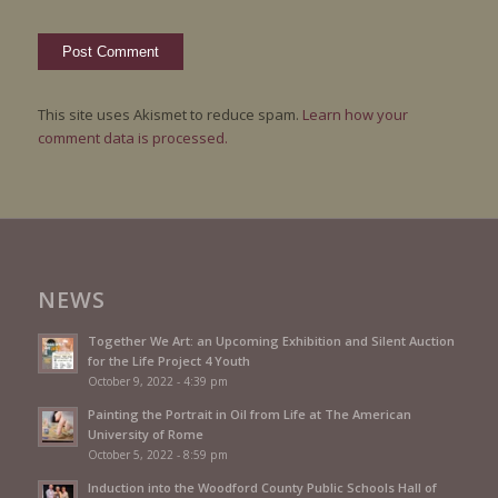
This site uses Akismet to reduce spam.
Learn how your
comment data is processed.
NEWS
Together We Art: an Upcoming Exhibition and Silent Auction
for the Life Project 4 Youth
October 9, 2022 - 4:39 pm
Painting the Portrait in Oil from Life at The American
University of Rome
October 5, 2022 - 8:59 pm
Induction into the Woodford County Public Schools Hall of