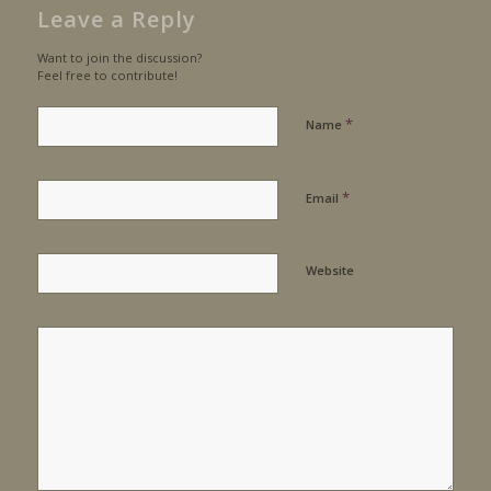
Leave a Reply
Want to join the discussion?
Feel free to contribute!
*
Name
*
Email
Website