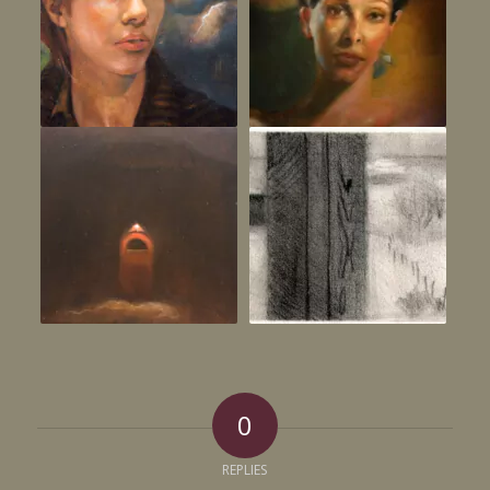
0
REPLIES