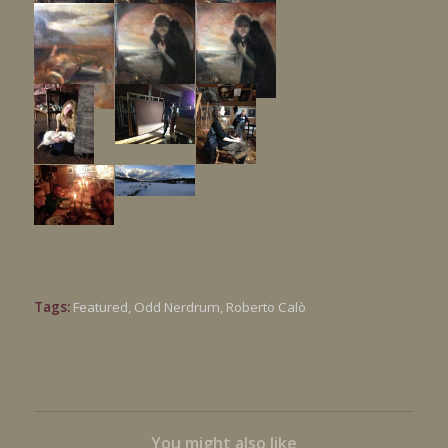
Tags:
Featured
,
Odd Nerdrum
,
Roberto Calò
You might also like