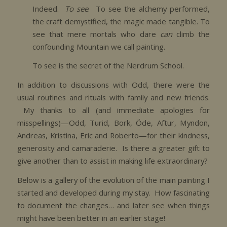
Indeed.
To see
. To see the alchemy performed,
the craft demystified, the magic made tangible. To
see that mere mortals who dare
can
climb the
confounding Mountain we call painting.
To see is the secret of the Nerdrum School.
In addition to discussions with Odd, there were the
usual routines and rituals with family and new friends.
My thanks to all (and immediate apologies for
misspellings)—Odd, Turid, Bork, Öde, Aftur, Myndon,
Andreas, Kristina, Eric and Roberto—for their kindness,
generosity and camaraderie. Is there a greater gift to
give another than to assist in making life extraordinary?
Below is a gallery of the evolution of the main painting I
started and developed during my stay. How fascinating
to document the changes… and later see when things
might have been better in an earlier stage!