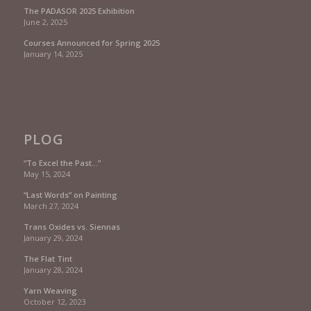
The PADASOR 2025 Exhibition
June 2, 2025
Courses Announced for Spring 2025
January 14, 2025
PLOG
“To Excel the Past…”
May 15, 2024
“Last Words” on Painting
March 27, 2024
Trans Oxides vs. Siennas
January 29, 2024
The Flat Tint
January 28, 2024
Yarn Weaving
October 12, 2023