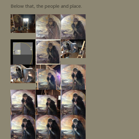
Below that, the people and place.