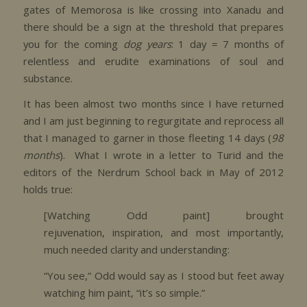
gates of Memorosa is like crossing into Xanadu and
there should be a sign at the threshold that prepares
you for the coming
dog years
: 1 day = 7 months of
relentless and erudite examinations of soul and
substance.
It has been almost two months since I have returned
and I am just beginning to regurgitate and reprocess all
that I managed to garner in those fleeting 14 days (
98
months
). What I wrote in a letter to Turid and the
editors of the Nerdrum School back in May of 2012
holds true:
[Watching Odd paint] brought
rejuvenation, inspiration, and most importantly,
much needed clarity and understanding:
“You see,” Odd would say as I stood but feet away
watching him paint, “it’s so simple.”