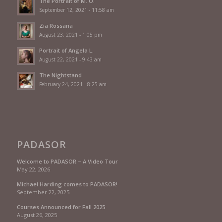
The Portrait of M. O.
September 12, 2021 - 11:58 am
Zia Rossana
August 23, 2021 - 1:05 pm
Portrait of Angela L.
August 22, 2021 - 9:43 am
The Nightstand
February 24, 2021 - 8:25 am
PADASOR
Welcome to PADASOR – A Video Tour
May 22, 2026
Michael Harding comes to PADASOR!
September 22, 2025
Courses Announced for Fall 2025
August 26, 2025