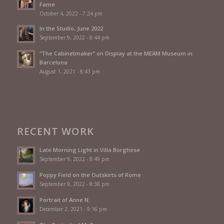
Fame
October 4, 2022 - 7:24 pm
In the Studio, June 2022
September 9, 2022 - 8:44 pm
“The Cabinetmaker” on Display at the MEAM Museum in
Barcelona
August 1, 2021 - 8:43 pm
RECENT WORK
Late Morning Light in Villa Borghese
September 9, 2022 - 8:49 pm
Poppy Field on the Outskirts of Rome
September 9, 2022 - 8:38 pm
Portrait of Anne N.
December 2, 2021 - 9:16 pm