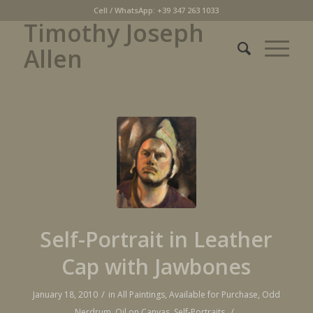
Cell / WhatsApp: +39 347 263 1033
Timothy Joseph
Allen
Self-Portrait in Leather
Cap with Jawbones
/
January 18, 2010
in
All Paintings
,
Available for Purchase
,
Odd
/
Nerdrum
,
Oil on Canvas
,
Self-Portraits