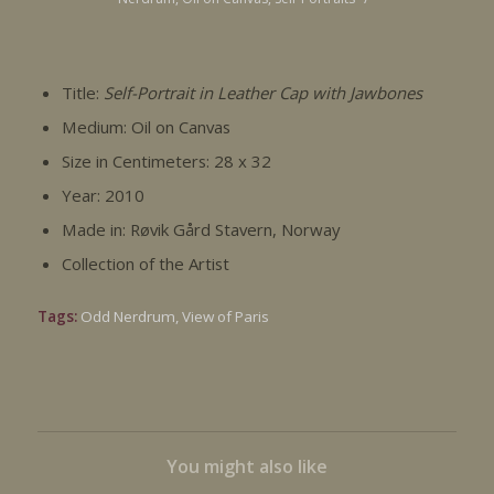
Title:
Self-Portrait in Leather Cap with Jawbones
Medium: Oil on Canvas
Size in Centimeters: 28 x 32
Year: 2010
Made in: Røvik Gård Stavern, Norway
Collection of the Artist
Tags:
Odd Nerdrum
,
View of Paris
You might also like