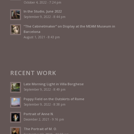
October 4, 2022 - 7:24 pm
In the Studio, June 2022
September 9, 2022 - 8:44 pm
“The Cabinetmaker” on Display at the MEAM Museum in
Barcelona
August 1, 2021 - 8:43 pm
RECENT WORK
Late Morning Light in Villa Borghese
September 9, 2022 - 8:49 pm
Poppy Field on the Outskirts of Rome
September 9, 2022 - 8:38 pm
Portrait of Anne N.
December 2, 2021 - 9:16 pm
The Portrait of M. O.