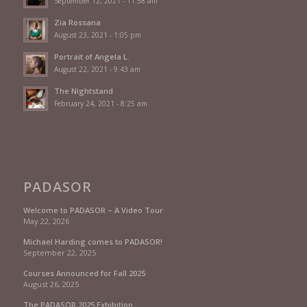
September 12, 2021 - 11:58 am
Zia Rossana
August 23, 2021 - 1:05 pm
Portrait of Angela L.
August 22, 2021 - 9:43 am
The Nightstand
February 24, 2021 - 8:25 am
PADASOR
Welcome to PADASOR – A Video Tour
May 22, 2026
Michael Harding comes to PADASOR!
September 22, 2025
Courses Announced for Fall 2025
August 26, 2025
The PADASOR 2025 Exhibition