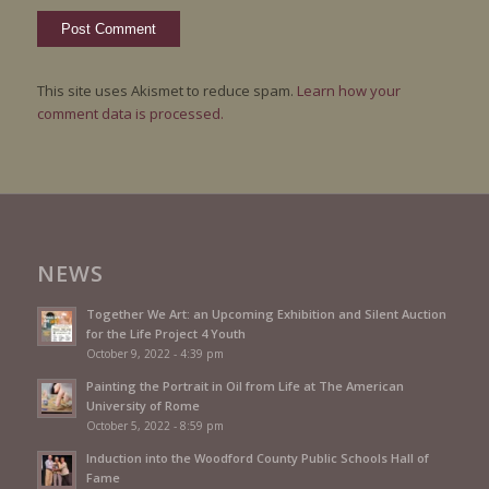
This site uses Akismet to reduce spam.
Learn how your
comment data is processed.
NEWS
Together We Art: an Upcoming Exhibition and Silent Auction
for the Life Project 4 Youth
October 9, 2022 - 4:39 pm
Painting the Portrait in Oil from Life at The American
University of Rome
October 5, 2022 - 8:59 pm
Induction into the Woodford County Public Schools Hall of
Fame