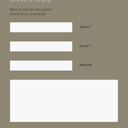
Want to join the discussion?
Feel free to contribute!
*
Name
*
Email
Website