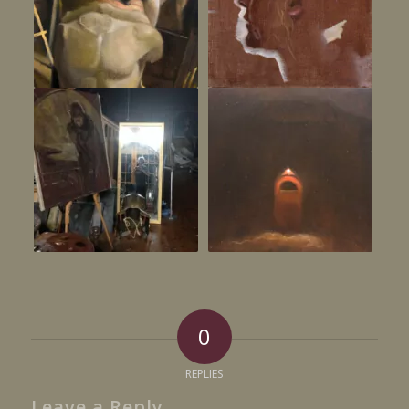
0
REPLIES
Leave a Reply