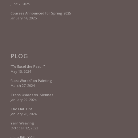
June 2, 2025
Courses Announced for Spring 2025
January 14, 2025
PLOG
“To Excel the Past…”
May 15, 2024
“Last Words” on Painting
March 27, 2024
Trans Oxides vs. Siennas
January 29, 2024
The Flat Tint
January 28, 2024
Yarn Weaving
October 12, 2023
pLog Pith XVIII