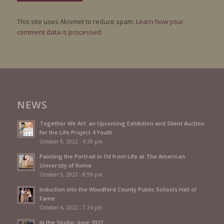
This site uses Akismet to reduce spam.
Learn how your
comment data is processed.
NEWS
Together We Art: an Upcoming Exhibition and Silent Auction
for the Life Project 4 Youth
October 9, 2022 - 4:39 pm
Painting the Portrait in Oil from Life at The American
University of Rome
October 5, 2022 - 8:59 pm
Induction into the Woodford County Public Schools Hall of
Fame
October 4, 2022 - 7:24 pm
In the Studio, June 2022