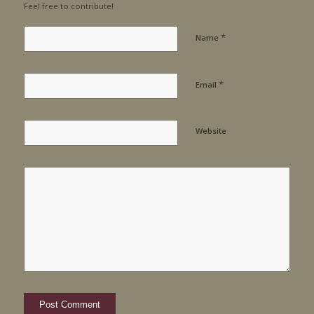
Feel free to contribute!
*
Name
*
Email
Website