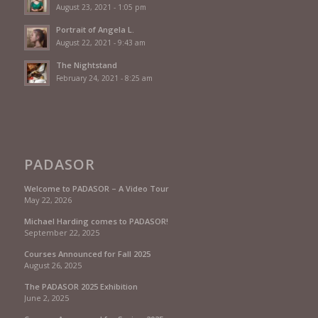
August 23, 2021 - 1:05 pm
Portrait of Angela L.
August 22, 2021 - 9:43 am
The Nightstand
February 24, 2021 - 8:25 am
PADASOR
Welcome to PADASOR – A Video Tour
May 22, 2026
Michael Harding comes to PADASOR!
September 22, 2025
Courses Announced for Fall 2025
August 26, 2025
The PADASOR 2025 Exhibition
June 2, 2025