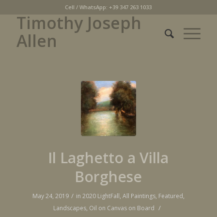
Cell / WhatsApp: +39 347 263 1033
Timothy Joseph
Allen
Il Laghetto a Villa
Borghese
/
May 24, 2019
in
2020 LightFall
,
All Paintings
,
Featured
,
/
Landscapes
,
Oil on Canvas on Board