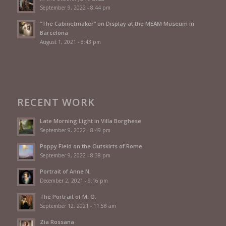
September 9, 2022 - 8:44 pm
“The Cabinetmaker” on Display at the MEAM Museum in
Barcelona
August 1, 2021 - 8:43 pm
RECENT WORK
Late Morning Light in Villa Borghese
September 9, 2022 - 8:49 pm
Poppy Field on the Outskirts of Rome
September 9, 2022 - 8:38 pm
Portrait of Anne N.
December 2, 2021 - 9:16 pm
The Portrait of M. O.
September 12, 2021 - 11:58 am
Zia Rossana