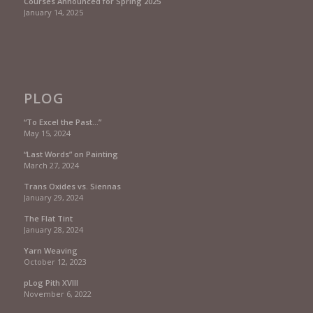
Courses Announced for Spring 2025
January 14, 2025
PLOG
“To Excel the Past…”
May 15, 2024
“Last Words” on Painting
March 27, 2024
Trans Oxides vs. Siennas
January 29, 2024
The Flat Tint
January 28, 2024
Yarn Weaving
October 12, 2023
pLog Pith XVIII
November 6, 2022