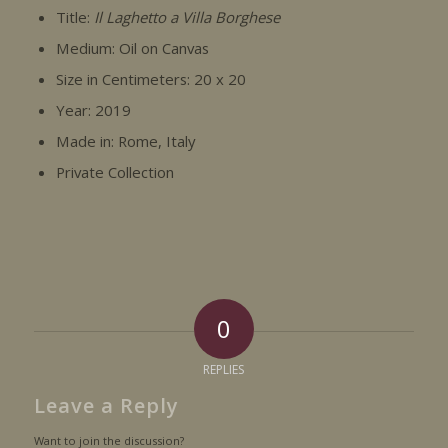
Title:
Il Laghetto a Villa Borghese
Medium: Oil on Canvas
Size in Centimeters: 20 x 20
Year: 2019
Made in: Rome, Italy
Private Collection
0
REPLIES
Leave a Reply
Want to join the discussion?