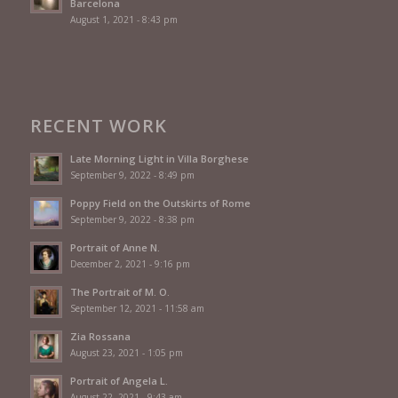
Barcelona
August 1, 2021 - 8:43 pm
RECENT WORK
Late Morning Light in Villa Borghese
September 9, 2022 - 8:49 pm
Poppy Field on the Outskirts of Rome
September 9, 2022 - 8:38 pm
Portrait of Anne N.
December 2, 2021 - 9:16 pm
The Portrait of M. O.
September 12, 2021 - 11:58 am
Zia Rossana
August 23, 2021 - 1:05 pm
Portrait of Angela L.
August 22, 2021 - 9:43 am