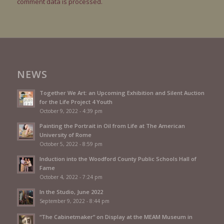
comment data is processed.
NEWS
Together We Art: an Upcoming Exhibition and Silent Auction
for the Life Project 4 Youth
October 9, 2022 - 4:39 pm
Painting the Portrait in Oil from Life at The American
University of Rome
October 5, 2022 - 8:59 pm
Induction into the Woodford County Public Schools Hall of
Fame
October 4, 2022 - 7:24 pm
In the Studio, June 2022
September 9, 2022 - 8:44 pm
“The Cabinetmaker” on Display at the MEAM Museum in