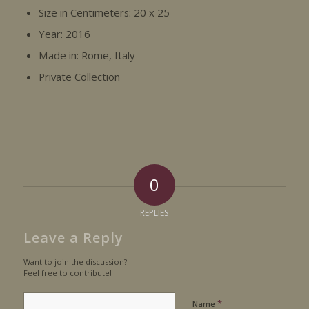
Size in Centimeters: 20 x 25
Year: 2016
Made in: Rome, Italy
Private Collection
0
REPLIES
Leave a Reply
Want to join the discussion?
Feel free to contribute!
*
Name