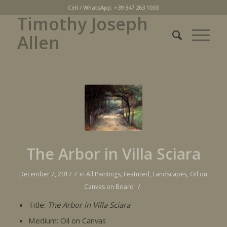
Cell / WhatsApp: +39 347 263 1033
Timothy Joseph
Allen
The Arbor in Villa Sciara
/
December 7, 2017
in
All Paintings
,
Featured
,
Landscapes
,
Oil on
/
Canvas on Board
Title:
The Arbor in Villa Sciara
Medium: Oil on Canvas