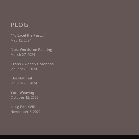
PLOG
“To Excel the Past…”
May 15, 2024
“Last Words” on Painting
March 27, 2024
Trans Oxides vs. Siennas
January 29, 2024
The Flat Tint
January 28, 2024
Yarn Weaving
October 12, 2023
pLog Pith XVIII
November 6, 2022