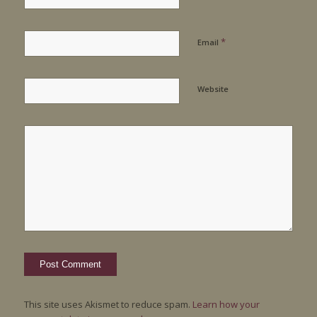
*
Email
Website
This site uses Akismet to reduce spam.
Learn how your