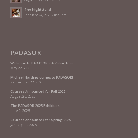
The Nightstand
February 24, 2021 - 8:25 am
PADASOR
Welcome to PADASOR – A Video Tour
May 22, 2026
Michael Harding comes to PADASOR!
September 22, 2025
Courses Announced for Fall 2025
August 26, 2025
The PADASOR 2025 Exhibition
June 2, 2025
Courses Announced for Spring 2025
January 14, 2025