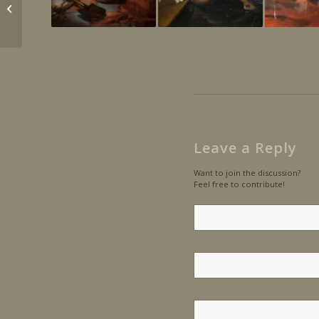
Portrait of Beatrice
Leave a Reply
Want to join the discussion?
Feel free to contribute!