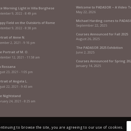
Welcome to PADASOR – A Video T
te Morning Light in Villa Borghese
May 22, 2026
ptember 9, 2022 - 8:49 pm
Michael Harding comes to PADAS
ppy Field on the Outskirts of Rome
September 22, 2025
ptember 9, 2022 - 8:38 pm
Courses Announced for Fall 2025
rtrait of Anne N.
August 26, 2025
cember 2, 2021 - 9:16 pm
The PADASOR 2025 Exhibition
e Portrait of M. O.
June 2, 2025
ptember 12, 2021 - 11:58 am
Courses Announced for Spring 20
January 14, 2025
a Rossana
ust 23, 2021 - 1:05 pm
rtrait of Angela L.
ust 22, 2021 - 9:43 am
e Nightstand
ruary 24, 2021 - 8:25 am
ontinuing to browse the site, you are agreeing to our use of cookies.
i