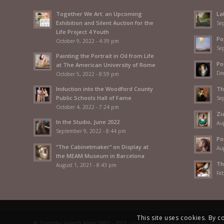
Together We Art: an Upcoming
La
Exhibition and Silent Auction for the
Se
Life Project 4 Youth
Po
October 9, 2022 - 4:39 pm
Se
Painting the Portrait in Oil from Life
Po
at The American University of Rome
De
October 5, 2022 - 8:59 pm
Induction into the Woodford County
Th
Public Schools Hall of Fame
Se
October 4, 2022 - 7:24 pm
Zi
In the Studio, June 2022
Aug
September 9, 2022 - 8:44 pm
Po
“The Cabinetmaker” on Display at
Aug
the MEAM Museum in Barcelona
Th
August 1, 2021 - 8:43 pm
Feb
This site uses cookies. By c
© Timothy Joseph Allen 1992 - 2021 -
Enfold WordPress Theme by Kries