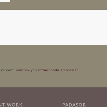
duce spam.
Learn how your comment data is processed.
NT WORK
PADASOR