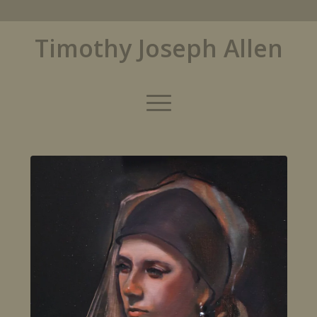
Timothy Joseph Allen