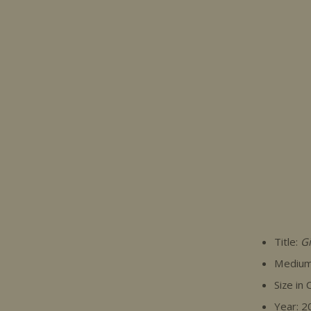
Title:
Gi
Medium:
Size in
Year: 2