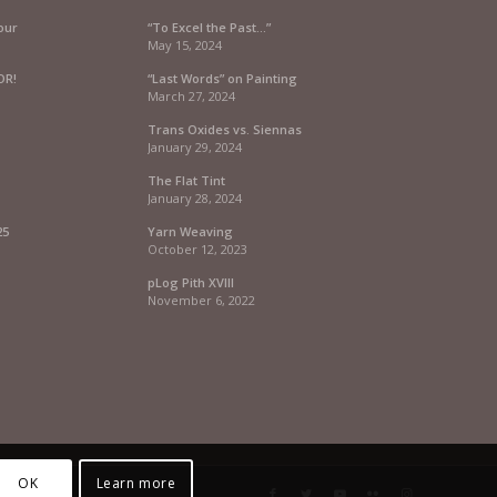
our
“To Excel the Past…”
May 15, 2024
OR!
“Last Words” on Painting
March 27, 2024
Trans Oxides vs. Siennas
January 29, 2024
The Flat Tint
January 28, 2024
25
Yarn Weaving
October 12, 2023
pLog Pith XVIII
November 6, 2022
OK
Learn more