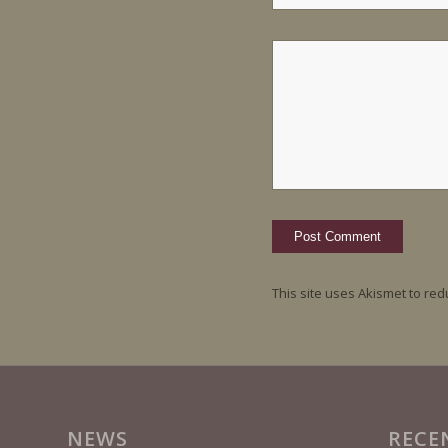
This site uses Akismet to re
NEWS
RECE