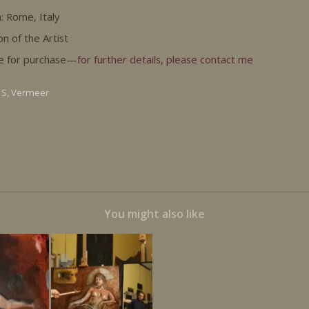
: Rome, Italy
on of the Artist
le for purchase—
for further details, please contact me
 S
,
Vermeer
You might also like