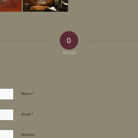
0
REPLIES
*
Name
*
Email
Website