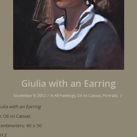
Giulia with an Earring
/
/
November 9, 2012
in
All Paintings
,
Oil on Canvas
,
Portraits
ulia with an Earring
 Oil on Canvas
 Centimeters: 40 x 50
012