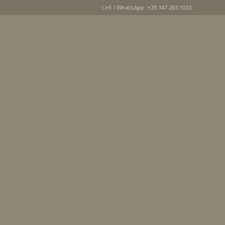
Cell / WhatsApp: +39 347 263 1033