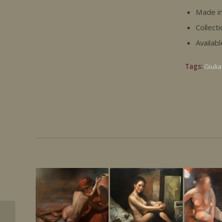
Made in
Collecti
Availab
Tags:
Giulia