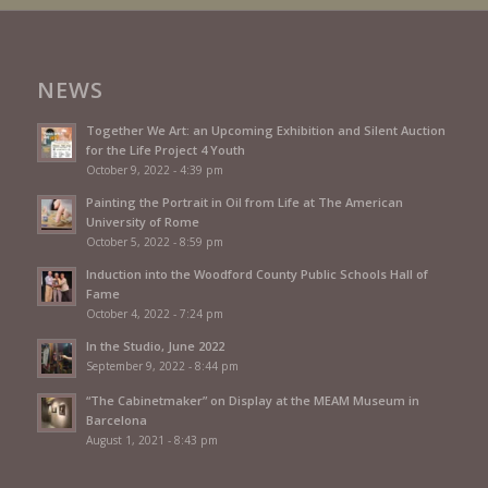
NEWS
Together We Art: an Upcoming Exhibition and Silent Auction
for the Life Project 4 Youth
October 9, 2022 - 4:39 pm
Painting the Portrait in Oil from Life at The American
University of Rome
October 5, 2022 - 8:59 pm
Induction into the Woodford County Public Schools Hall of
Fame
October 4, 2022 - 7:24 pm
In the Studio, June 2022
September 9, 2022 - 8:44 pm
“The Cabinetmaker” on Display at the MEAM Museum in
Barcelona
August 1, 2021 - 8:43 pm