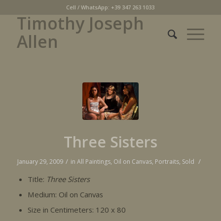
Cell / WhatsApp: +39 347 263 1033
Timothy Joseph
Allen
Three Sisters
/
/
January 29, 2009
in
All Paintings
,
Oil on Canvas
,
Portraits
,
Sold
Title:
Three Sisters
Medium: Oil on Canvas
Size in Centimeters: 120 x 80