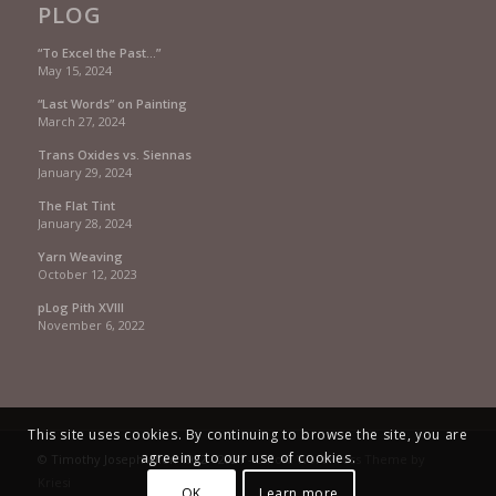
PLOG
“To Excel the Past…”
May 15, 2024
“Last Words” on Painting
March 27, 2024
Trans Oxides vs. Siennas
January 29, 2024
The Flat Tint
January 28, 2024
Yarn Weaving
October 12, 2023
pLog Pith XVIII
November 6, 2022
This site uses cookies. By continuing to browse the site, you are
agreeing to our use of cookies.
© Timothy Joseph Allen 1992 - 2021 -
Enfold WordPress Theme by
Kriesi
OK
Learn more