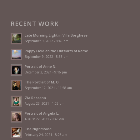
RECENT WORK
Late Morning Light in Villa Borghese
September 9, 2022 - 8:49 pm
Poppy Field on the Outskirts of Rome
September 9, 2022 - 8:38 pm
Portrait of Anne N.
December 2, 2021 - 9:16 pm
The Portrait of M. O.
September 12, 2021 - 11:58 am
Zia Rossana
August 23, 2021 - 1:05 pm
Portrait of Angela L.
August 22, 2021 - 9:43 am
The Nightstand
February 24, 2021 - 8:25 am