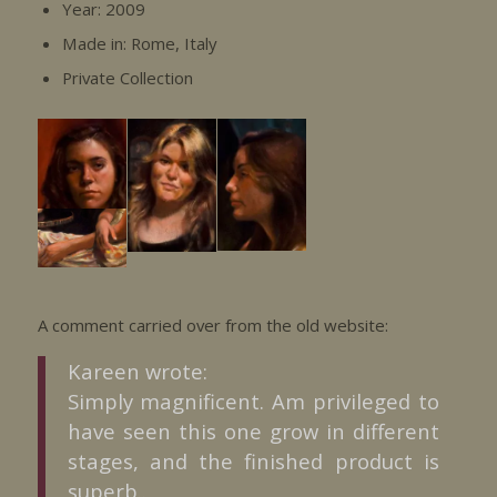
Year: 2009
Made in: Rome, Italy
Private Collection
A comment carried over from the old website:
Kareen wrote:
Simply magnificent. Am privileged to
have seen this one grow in different
stages, and the finished product is
superb..