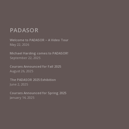
PADASOR
Welcome to PADASOR – A Video Tour
May 22, 2026
Michael Harding comes to PADASOR!
September 22, 2025
Courses Announced for Fall 2025
August 26, 2025
The PADASOR 2025 Exhibition
June 2, 2025
Courses Announced for Spring 2025
January 14, 2025