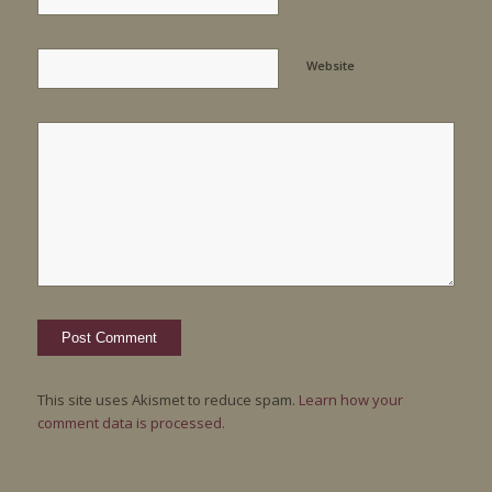
Website
This site uses Akismet to reduce spam.
Learn how your
comment data is processed.