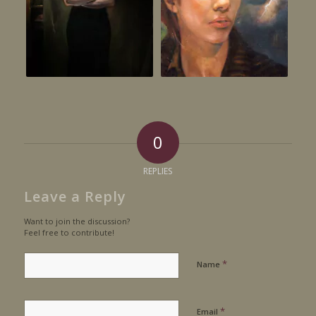
0
REPLIES
Leave a Reply
Want to join the discussion?
Feel free to contribute!
*
Name
*
Email