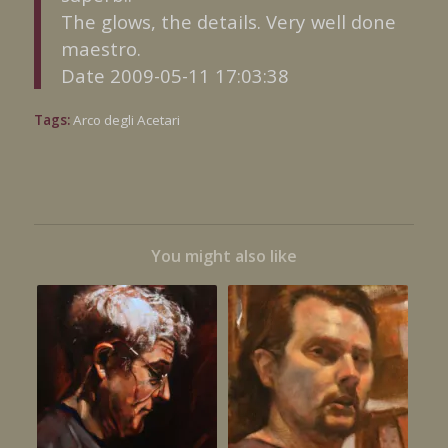
The glows, the details. Very well done
maestro.
Date 2009-05-11 17:03:38
Tags:
Arco degli Acetari
You might also like