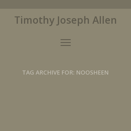
Timothy Joseph Allen
TAG ARCHIVE FOR:
NOOSHEEN