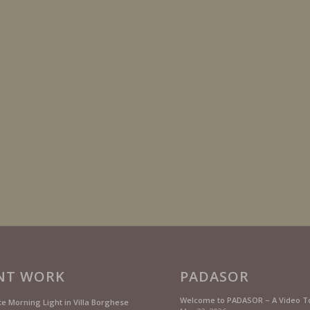
NT WORK
PADASOR
Welcome to PADASOR – A Video T
te Morning Light in Villa Borghese