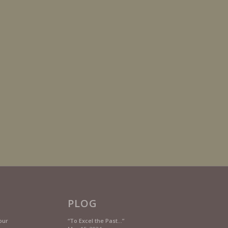
PLOG
our
“To Excel the Past…”