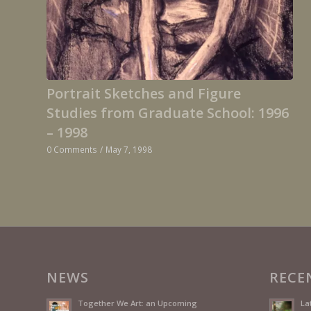
Portrait Sketches and Figure
Studies from Graduate School: 1996
– 1998
0 Comments
/
May 7, 1998
NEWS
RECE
Together We Art: an Upcoming
La