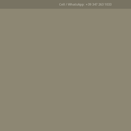
Cell / WhatsApp: +39 347 263 1033