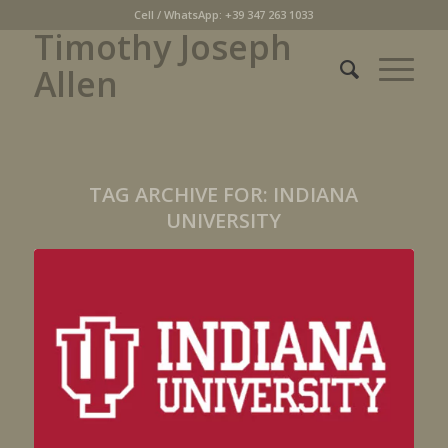
Cell / WhatsApp: +39 347 263 1033
Timothy Joseph
Allen
TAG ARCHIVE FOR:
INDIANA
UNIVERSITY