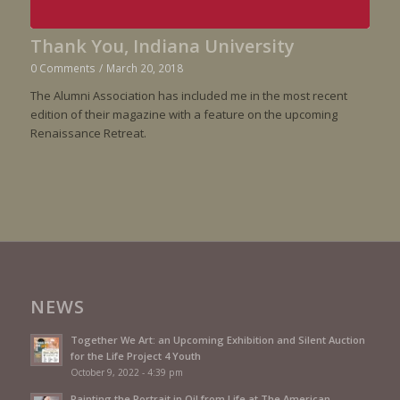
Thank You, Indiana University
0 Comments
/
March 20, 2018
The Alumni Association has included me in the most recent
edition of their magazine with a feature on the upcoming
Renaissance Retreat.
NEWS
Together We Art: an Upcoming Exhibition and Silent Auction
for the Life Project 4 Youth
October 9, 2022 - 4:39 pm
Painting the Portrait in Oil from Life at The American