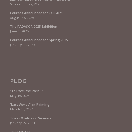
September 22, 2025
Courses Announced for Fall 2025
August 26, 2025
The PADASOR 2025 Exhibition
June 2, 2025
Courses Announced for Spring 2025
January 14, 2025
PLOG
“To Excel the Past…”
May 15, 2024
“Last Words” on Painting
March 27, 2024
Trans Oxides vs. Siennas
January 29, 2024
The Flat Tint