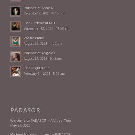
Portrait of Anne N.
December 2, 2021 - 9:16 pm
The Portrait of M. O.
September 12, 2021 - 11:58 am
Zia Rossana
August 23, 2021 - 1:05 pm
Portrait of Angela L.
August 22, 2021 - 9:43 am
The Nightstand
February 24, 2021 - 8:25 am
PADASOR
Welcome to PADASOR – A Video Tour
May 22, 2026
Michael Harding comes to PADASOR!