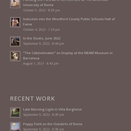
University of Rome
October 5, 2022 - 8:59 pm
Induction into the Woodford County Public Schools Hall of
Fame
October 4, 2022 - 7:24 pm
In the Studio, June 2022
September 9, 2022 - 8:44 pm
“The Cabinetmaker” on Display at the MEAM Museum in
Barcelona
August 1, 2021 - 8:43 pm
RECENT WORK
Late Morning Light in Villa Borghese
September 9, 2022 - 8:49 pm
Poppy Field on the Outskirts of Rome
September 9, 2022 - 8:38 pm