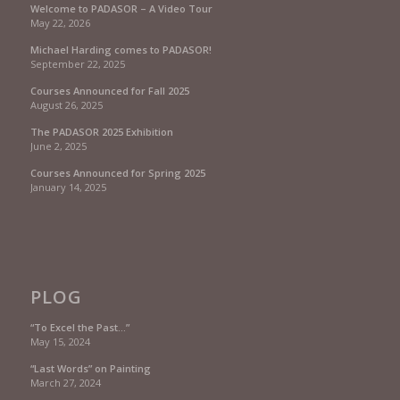
Welcome to PADASOR – A Video Tour
May 22, 2026
Michael Harding comes to PADASOR!
September 22, 2025
Courses Announced for Fall 2025
August 26, 2025
The PADASOR 2025 Exhibition
June 2, 2025
Courses Announced for Spring 2025
January 14, 2025
PLOG
“To Excel the Past…”
May 15, 2024
“Last Words” on Painting
March 27, 2024