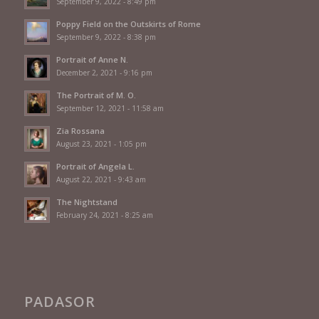
September 9, 2022 - 8:49 pm
Poppy Field on the Outskirts of Rome
September 9, 2022 - 8:38 pm
Portrait of Anne N.
December 2, 2021 - 9:16 pm
The Portrait of M. O.
September 12, 2021 - 11:58 am
Zia Rossana
August 23, 2021 - 1:05 pm
Portrait of Angela L.
August 22, 2021 - 9:43 am
The Nightstand
February 24, 2021 - 8:25 am
PADASOR