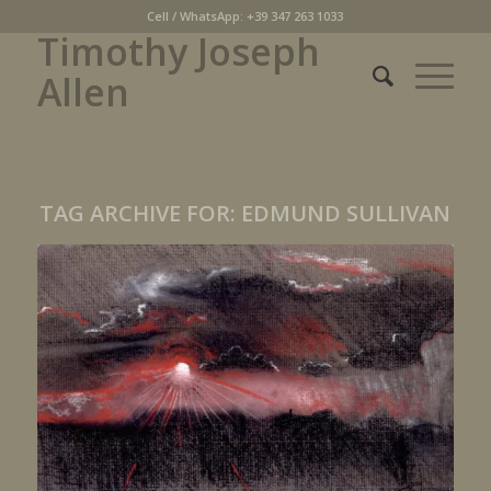
Cell / WhatsApp: +39 347 263 1033
Timothy Joseph
Allen
TAG ARCHIVE FOR:
EDMUND SULLIVAN