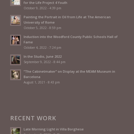
for the Life Project 4 Youth
October 9, 2022 - 4:39 pm
Painting the Portrait in Oil from Life at The American
University of Rome
October 5, 2022 - 8:59 pm
Induction into the Woodford County Public Schools Hall of
Fame
October 4, 2022 - 7:24 pm
In the Studio, June 2022
September 9, 2022 - 8:44 pm
“The Cabinetmaker” on Display at the MEAM Museum in
Barcelona
August 1, 2021 - 8:43 pm
RECENT WORK
Late Morning Light in Villa Borghese