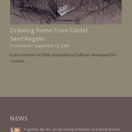
Drawing Rome from Castel
Sant’Angelo
0 Comments
/
September 12, 2009
In the summer of 2008 I and Edmund Sullivan developed for
Context…
NEWS
Together We Art: an Upcoming Exhibition and Silent Auction