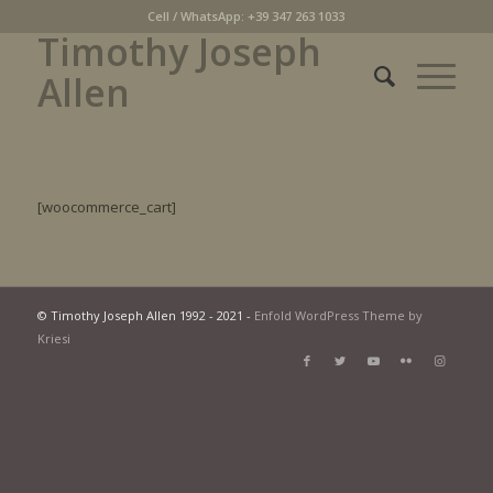
Cell / WhatsApp: +39 347 263 1033
Timothy Joseph
Allen
[woocommerce_cart]
© Timothy Joseph Allen 1992 - 2021 -
Enfold WordPress Theme by
Kriesi