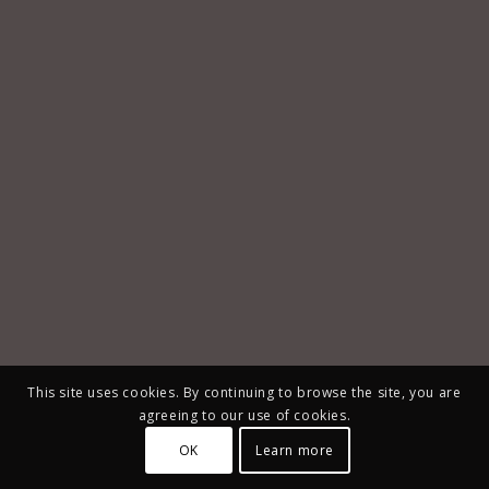
This site uses cookies. By continuing to browse the site, you are
agreeing to our use of cookies.
OK
Learn more